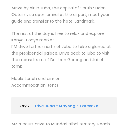
Arrive by air in Juba, the capital of South Sudan.
Obtain visa upon arrival at the airport, meet your
guide and transfer to the hotel Landmark.
The rest of the day is free to relax and explore
Konyo-Konyo market.
PM drive further north of Juba to take a glance at
the presidential palace. Drive back to juba to visit
the mausoleum of Dr. Jhon Garang and Jubek
tomb.
Meals: Lunch and dinner
Accommodation: tents
Day 2
Drive Juba - Mayong - Tarekeka
AM 4 hours drive to Mundari tribal territory. Reach