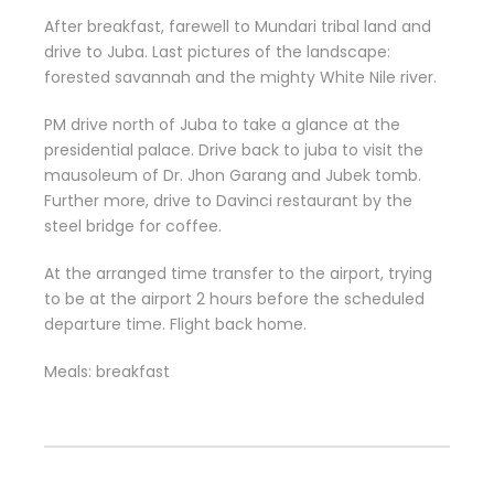
After breakfast, farewell to Mundari tribal land and
drive to Juba. Last pictures of the landscape:
forested savannah and the mighty White Nile river.
PM drive north of Juba to take a glance at the
presidential palace. Drive back to juba to visit the
mausoleum of Dr. Jhon Garang and Jubek tomb.
Further more, drive to Davinci restaurant by the
steel bridge for coffee.
At the arranged time transfer to the airport, trying
to be at the airport 2 hours before the scheduled
departure time. Flight back home.
Meals: breakfast