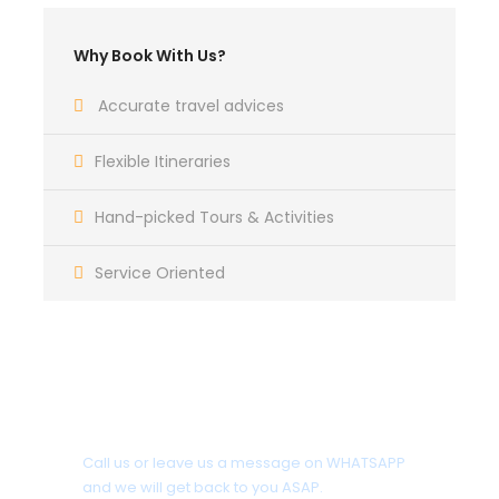
Why Book With Us?
Accurate travel advices
Flexible Itineraries
Hand-picked Tours & Activities
Service Oriented
Get a Question?
Call us or leave us a message on WHATSAPP
and we will get back to you ASAP.