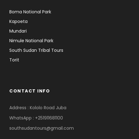
Boma National Park
Kapoeta
Mundari
Nimule National Park
South Sudan Tribal Tours
Torit
CONTACT INFO
Address : Kololo Road Juba
WhatsApp : +251911681100
southsudantours@gmail.com