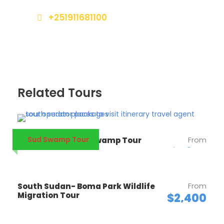
+251911681100
southsudantours@gmail.com
Related Tours
Sud Swamp Tour
From
South Sudan Sud Swamp Tour
$1,820
From
South Sudan- Boma Park Wildlife
Migration Tour
$2,400