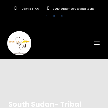
+251911681100
southsudantours@gmail.com
South Sudan- Tribal