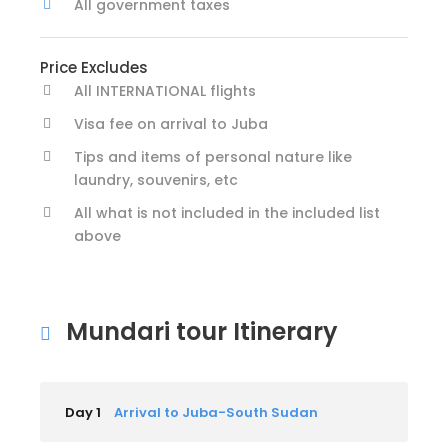
All government taxes
Price Excludes
All INTERNATIONAL flights
Visa fee on arrival to Juba
Tips and items of personal nature like
laundry, souvenirs, etc
All what is not included in the included list
above
Mundari tour Itinerary
Day 1
Arrival to Juba-South Sudan