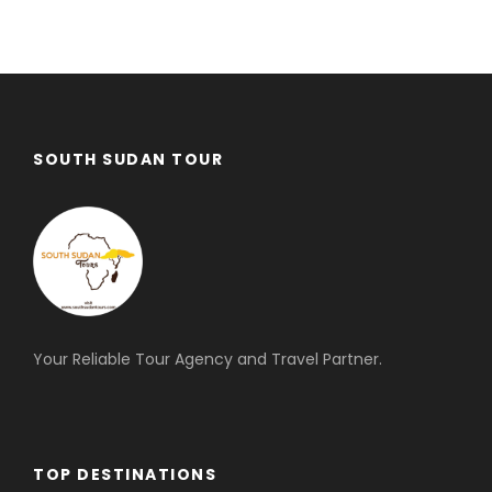
SOUTH SUDAN TOUR
Your Reliable Tour Agency and Travel Partner.
TOP DESTINATIONS