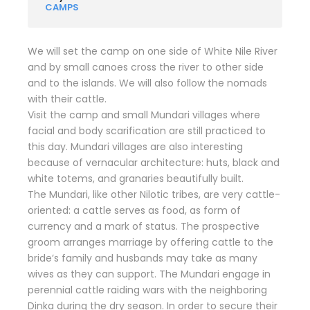
CAMPS
We will set the camp on one side of White Nile River
and by small canoes cross the river to other side
and to the islands. We will also follow the nomads
with their cattle.
Visit the camp and small Mundari villages where
facial and body scarification are still practiced to
this day. Mundari villages are also interesting
because of vernacular architecture: huts, black and
white totems, and granaries beautifully built.
The Mundari, like other Nilotic tribes, are very cattle-
oriented: a cattle serves as food, as form of
currency and a mark of status. The prospective
groom arranges marriage by offering cattle to the
bride’s family and husbands may take as many
wives as they can support. The Mundari engage in
perennial cattle raiding wars with the neighboring
Dinka during the dry season. In order to secure their