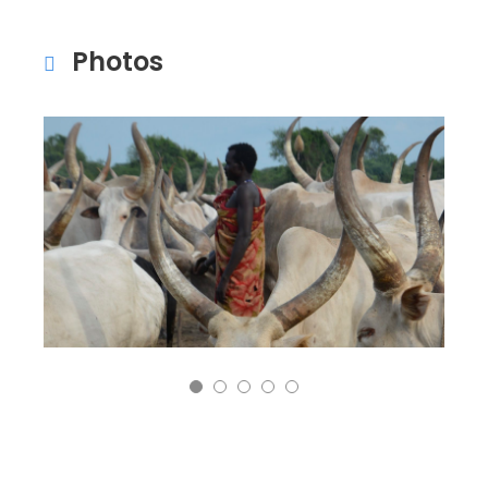
Photos