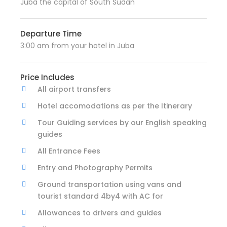
Juba the capital of South Sudan
Departure Time
3:00 am from your hotel in Juba
Price Includes
All airport transfers
Hotel accomodations as per the Itinerary
Tour Guiding services by our English speaking
guides
All Entrance Fees
Entry and Photography Permits
Ground transportation using vans and
tourist standard 4by4 with AC for
Allowances to drivers and guides