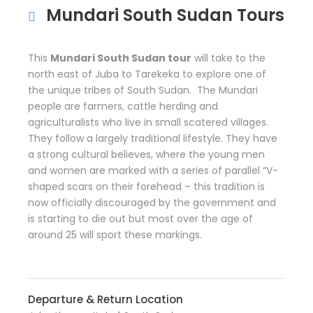
Mundari South Sudan Tours
This
Mundari South Sudan tour
will take to the
north east of Juba to Tarekeka to explore one of
the unique tribes of South Sudan. The Mundari
people are farmers, cattle herding and
agriculturalists who live in small scatered villages.
They follow a largely traditional lifestyle. They have
a strong cultural believes, where the young men
and women are marked with a series of parallel “V-
shaped scars on their forehead – this tradition is
now officially discouraged by the government and
is starting to die out but most over the age of
around 25 will sport these markings.
Departure & Return Location