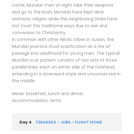
cattle, Mundari men at night take their weapons
and go to the bush. Mundari have kept alive
animistic religion while the neighboring Dinka have
lost most this traditional ways due to war and
conversion to Christianity.
In common with other Nilotic tribes in Sudan, the
Mundari practice ritual scarification as a rite of
passage into adulthood for young men. The typical
Mundari scar pattern consists of two sets of three
parallel lines, each on either side of the forehead,
extending in a downward slope and unconnected in
the middle.
Meals: breakfast, lunch and dinner
Accommodation: tents
Day 4
TERAKEKA – JUBA – FLIGHT HOME