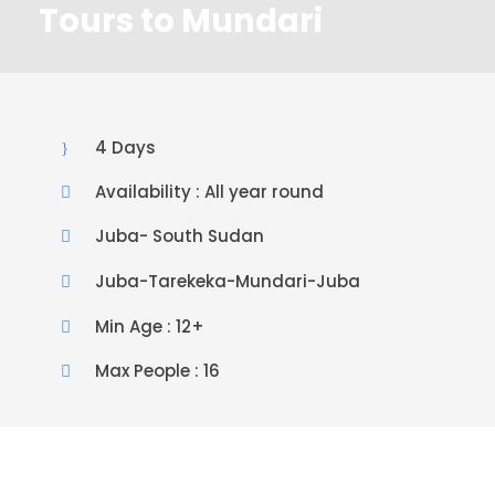
Tours to Mundari
4 Days
Availability : All year round
Juba- South Sudan
Juba-Tarekeka-Mundari-Juba
Min Age : 12+
Max People : 16