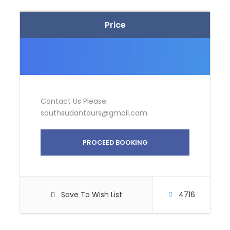
Price
Contact Us Please.
southsudantours@gmail.com
PROCEED BOOKING
Save To Wish List
4716