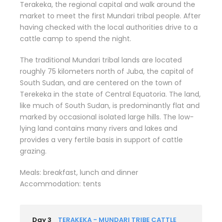
Terakeka, the regional capital and walk around the
market to meet the first Mundari tribal people. After
having checked with the local authorities drive to a
cattle camp to spend the night.
The traditional Mundari tribal lands are located
roughly 75 kilometers north of Juba, the capital of
South Sudan, and are centered on the town of
Terekeka in the state of Central Equatoria. The land,
like much of South Sudan, is predominantly flat and
marked by occasional isolated large hills. The low-
lying land contains many rivers and lakes and
provides a very fertile basis in support of cattle
grazing.
Meals: breakfast, lunch and dinner
Accommodation: tents
Day 3
TERAKEKA - MUNDARI TRIBE CATTLE