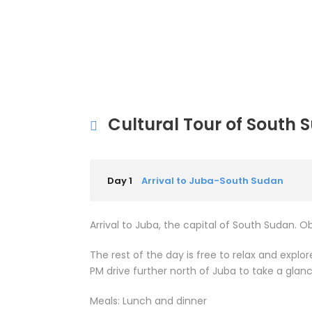
Cultural Tour of South 
Day 1
Arrival to Juba-South Sudan
Arrival to Juba, the capital of South Sudan. O
The rest of the day is free to relax and expl
PM drive further north of Juba to take a glan
Meals: Lunch and dinner