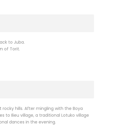
back to Juba.
 of Torit.
rocky hills. After mingling with the Boya
to Ilieu village, a traditional Lotuko village
ional dances in the evening.