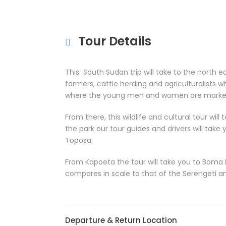
Tour Details
This South Sudan trip will take to the north 
farmers, cattle herding and agriculturalists who
where the young men and women are marked wi
From there, this wildlife and cultural tour wil
the park our tour guides and drivers will take
Toposa.
From Kapoeta the tour will take you to Boma N
compares in scale to that of the Serengeti 
Departure & Return Location