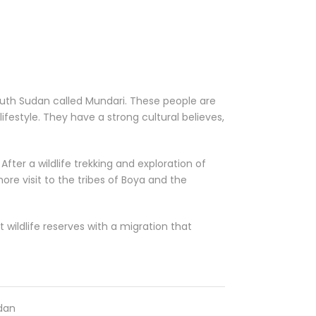
South Sudan called Mundari. These people are
 lifestyle. They have a strong cultural believes,
After a wildlife trekking and exploration of
ore visit to the tribes of Boya and the
 wildlife reserves with a migration that
udan