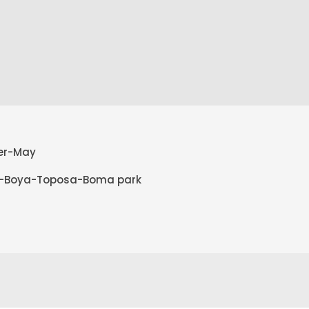
ber-May
t-Boya-Toposa-Boma park