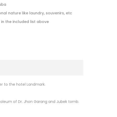
Juba
nal nature like laundry, souvenirs, etc
 in the included list above
fer to the hotel Landmark.
mausoleum of Dr. Jhon Garang and Jubek tomb.