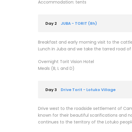
Accommodation: tents
Day 2
JUBA - TORIT (8h)
Breakfast and early morning visit to the cattle
Lunch in Juba and we take the tarred road of 
Overnight Torit Vision Hotel
Meals (B, L and D)
Day 3
Drive Torit - Lotuko Village
Drive west to the roadside settlement of Camp
known for their beautiful scarifications and nos
continues to the territory of the Lotuko peopl