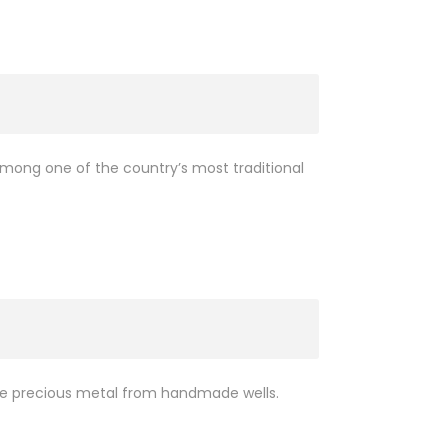
among one of the country’s most traditional
 the precious metal from handmade wells.