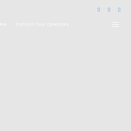
Are
Contact Tour Operators