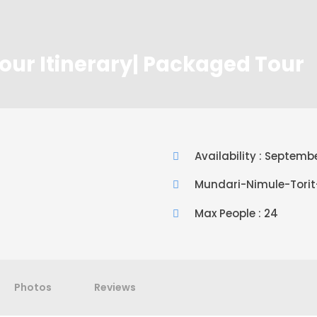
our Itinerary| Packaged Tour
Availability : Septem
Mundari-Nimule-Tori
Max People : 24
Photos
Reviews