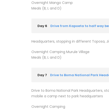
Overnight Mango Camp
Meals (B, L and D)
Day 6
Drive from Kapoeta to half way 
Headquarters, stopping in different Toposa, Ji
Overnight Camping Murule Village
Meals (B, L and D)
Day 7
Drive to Boma National Park Head
Drive to Boma National Park Headquarters, stop
mobile a camp next to park headquarters
Overnight Camping