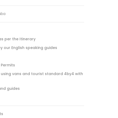
uba
 per the Itinerary
by our English speaking guides
 Permits
using vans and tourist standard 4by4 with
and guides
ts