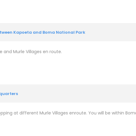
between Kapoeta and Boma National Park
e and Murle Villages en route.
quarters
ping at different Murle Villages enroute. You will be within Boma