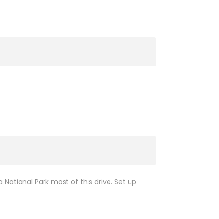
 National Park most of this drive. Set up