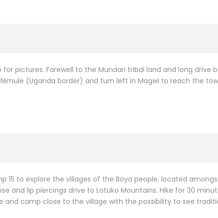
 for pictures. Farewell to the Mundari tribal land and long drive 
Nimule (Uganda border) and turn left in Magwi to reach the town
 15 to explore the villages of the Boya people, located amongst 
e and lip piercings drive to Lotuko Mountains. Hike for 30 minutes 
e and camp close to the village with the possibility to see tradit