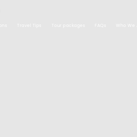
m
ons
Travel Tips
Tour packages
FAQs
Who We 