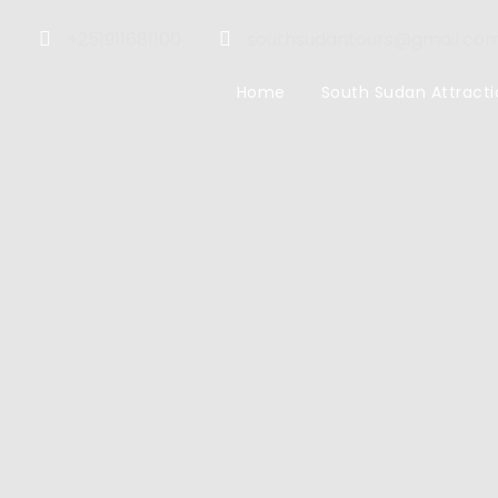
+251911681100
southsudantours@gmail.co
Home
South Sudan Attracti