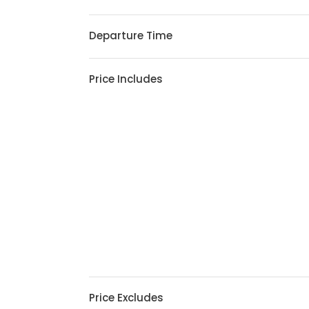
Departure Time
Price Includes
Price Excludes