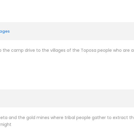
lages
 up the camp drive to the villages of the Toposa people who are 
apoeta and the gold mines where tribal people gather to extract
rnight