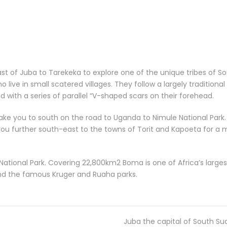
east of Juba to Tarekeka to explore one of the unique tribes of 
 live in small scatered villages. They follow a largely traditional
th a series of parallel “V-shaped scars on their forehead.
l take you to south on the road to Uganda to Nimule National Park. 
 you further south-east to the towns of Torit and Kapoeta for a m
ational Park. Covering 22,800km2 Boma is one of Africa’s largest
and the famous Kruger and Ruaha parks.
Juba the capital of South S