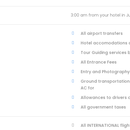
3:00 am from your hotel in J
All airport transfers
Hotel accomodations as
Tour Guiding services 
All Entrance Fees
Entry and Photography
Ground transportation 
AC for
Allowances to drivers 
All government taxes
All INTERNATIONAL fligh