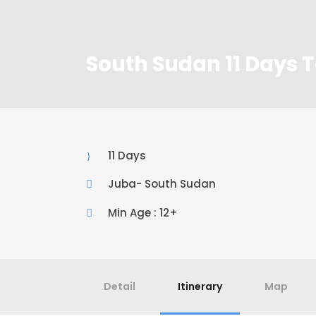
South Sudan 11 Days T
11 Days
Juba- South Sudan
Min Age : 12+
Detail
Itinerary
Map