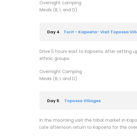
Overnight camping
Meals (B, L and D)
Day 4
Torit - Kapoeta- Visit Topossa Vil
Drive 5 hours east to Kapoeta. After setting
ethnic groups.
Overnight Camping
Meals (B, L and D)
Day 5
Topossa Villages
In the moorning visit the tribal market in K
Late afternoon return to Kapoeta for the ove