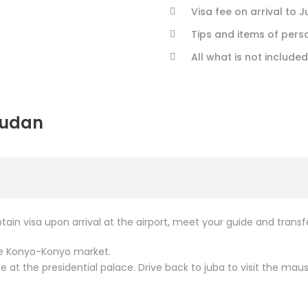
Visa fee on arrival to 
Tips and items of perso
All what is not included
Sudan
btain visa upon arrival at the airport, meet your guide and trans
ore Konyo-Konyo market.
ce at the presidential palace. Drive back to juba to visit the 