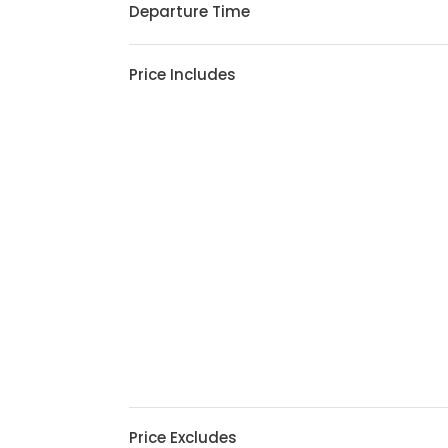
Departure Time
Price Includes
Price Excludes