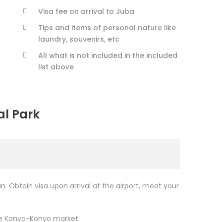
Visa fee on arrival to Juba
Tips and items of personal nature like
laundry, souvenirs, etc
All what is not included in the included
list above
al Park
an. Obtain visa upon arrival at the airport, meet your
ore Konyo-Konyo market.