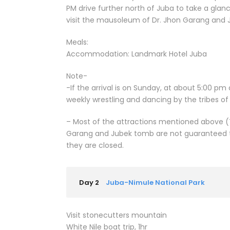
PM drive further north of Juba to take a glanc
visit the mausoleum of Dr. Jhon Garang and
Meals:
Accommodation: Landmark Hotel Juba
Note-
-If the arrival is on Sunday, at about 5:00 pm
weekly wrestling and dancing by the tribes o
– Most of the attractions mentioned above (
Garang and Jubek tomb are not guaranteed to
they are closed.
Day 2
Juba-Nimule National Park
Visit stonecutters mountain
White Nile boat trip, 1hr