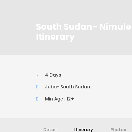
South Sudan- Nimule 
Itinerary
4 Days
Juba- South Sudan
Min Age : 12+
Detail
Itinerary
Photos