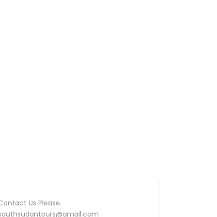
Contact Us Please.
southsudantours@gmail.com