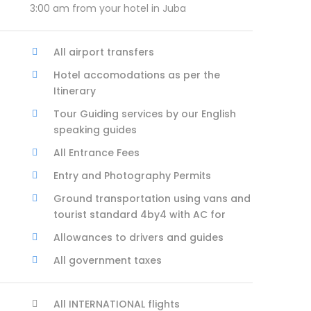
3:00 am from your hotel in Juba
All airport transfers
Hotel accomodations as per the
Itinerary
Tour Guiding services by our English
speaking guides
All Entrance Fees
Entry and Photography Permits
Ground transportation using vans and
tourist standard 4by4 with AC for
Allowances to drivers and guides
All government taxes
All INTERNATIONAL flights