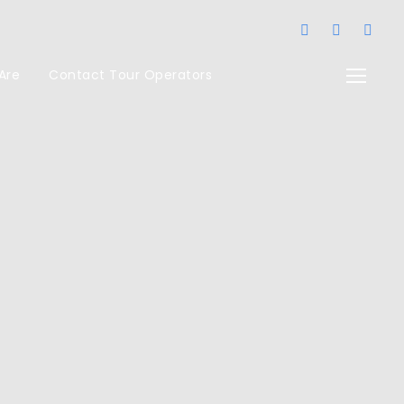
Are
Contact Tour Operators