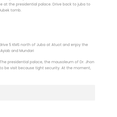
e at the presidential palace. Drive back to juba to
 Jubek tomb.
 drive 5 KMS north of Juba at Atuot and enjoy the
f Ayiab and Mundari
The presidential palace, the mausoleum of Dr. Jhon
 be visit because tight security. At the moment,