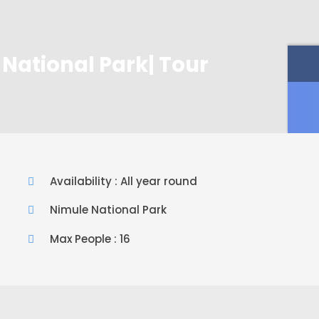
National Park| Tour
Availability : All year round
Nimule National Park
Max People : 16