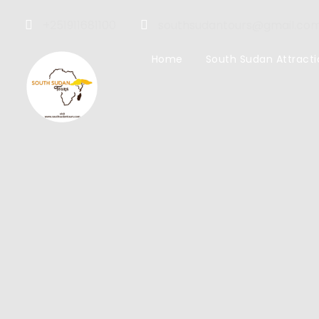
+251911681100
southsudantours@gmail.co
Home
South Sudan Attracti