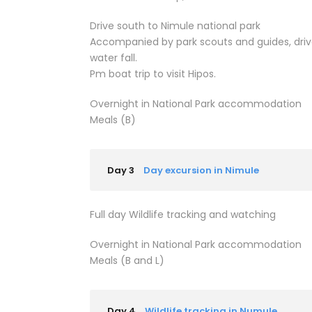
Drive south to Nimule national park
Accompanied by park scouts and guides, drive 
water fall.
Pm boat trip to visit Hipos.
Overnight in National Park accommodation
Meals (B)
Day 3
Day excursion in Nimule
Full day Wildlife tracking and watching
Overnight in National Park accommodation
Meals (B and L)
Day 4
Wildlife tracking in Numule