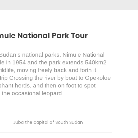
mule National Park Tour
Sudan’s national parks, Nimule National
rule in 1954 and the park extends 540km2
dlife, moving freely back and forth it
s trip Crossing the river by boat to Opekoloe
ephant herds, and then on foot to spot
 the occasional leopard
Juba the capital of South Sudan