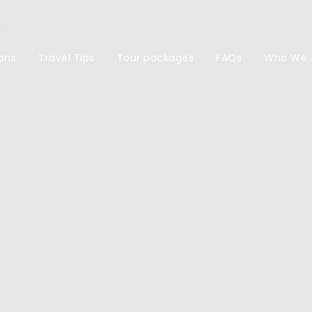
m
ons
Travel Tips
Tour packages
FAQs
Who We 