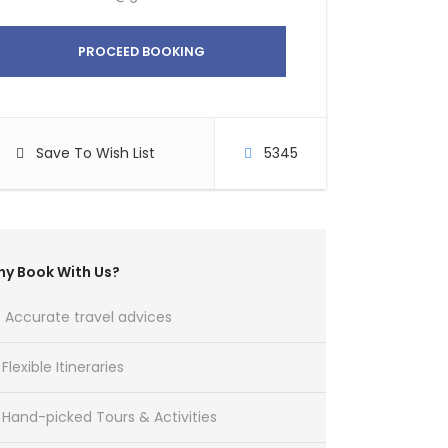
PROCEED BOOKING
Save To Wish List
5345
y Book With Us?
Accurate travel advices
Flexible Itineraries
Hand-picked Tours & Activities