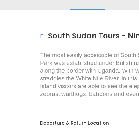
South Sudan Tours - Ni
The most easily accessible of South 
Park was established under British 
along the border with Uganda. With wil
straddles the White Nile River. In thi
Island visitors are able to see the el
zebras, warthogs, baboons and even
Departure & Return Location