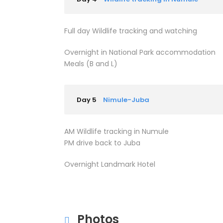
Full day Wildlife tracking and watching
Overnight in National Park accommodation
Meals (B and L)
Day 5
Nimule-Juba
AM Wildlife tracking in Numule
PM drive back to Juba
Overnight Landmark Hotel
Photos