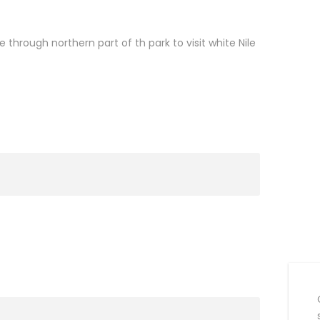
through northern part of th park to visit white Nile