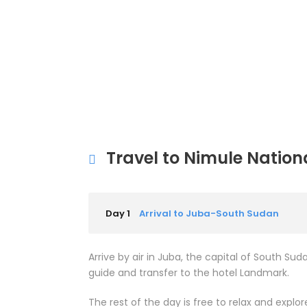
Travel to Nimule Nation
Day 1
Arrival to Juba-South Sudan
Arrive by air in Juba, the capital of South Sud
guide and transfer to the hotel Landmark.
The rest of the day is free to relax and expl