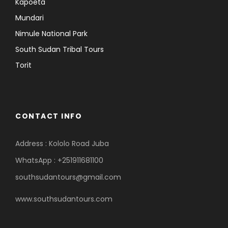
Kapoeta
Mundari
Nimule National Park
South Sudan Tribal Tours
Torit
CONTACT INFO
Address : Kololo Road Juba
WhatsApp : +251911681100
southsudantours@gmail.com
www.southsudantours.com