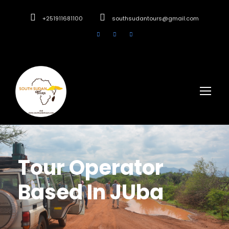
+251911681100
southsudantours@gmail.com
Tour Operator
Based In JUba