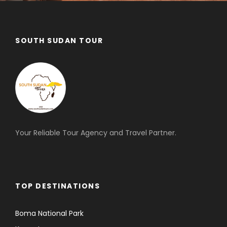
SOUTH SUDAN TOUR
Your Reliable Tour Agency and Travel Partner.
TOP DESTINATIONS
Boma National Park